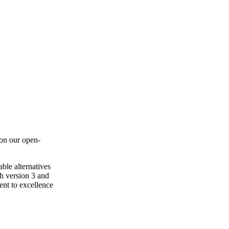
 on our open-
ble alternatives
th version 3 and
ent to excellence