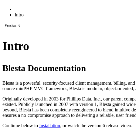
Intro
Version: 6
Intro
Blesta Documentation
Blesta is a powerful, security-focused client management, billing, an
source minPHP MVC framework, Blesta is modular, object-oriented, a
Originally developed in 2003 for Phillips Data, Inc., our parent compa
existed. Publicly launched in 2007 with version 1, Blesta gained wide
beyond, Blesta has been completely reengineered to blend intuitive 
ensures a no-compromise approach to delivering a reliable, user-friend
Continue below to
Installation
, or watch the version 6 release video.