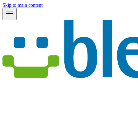
Skip to main content