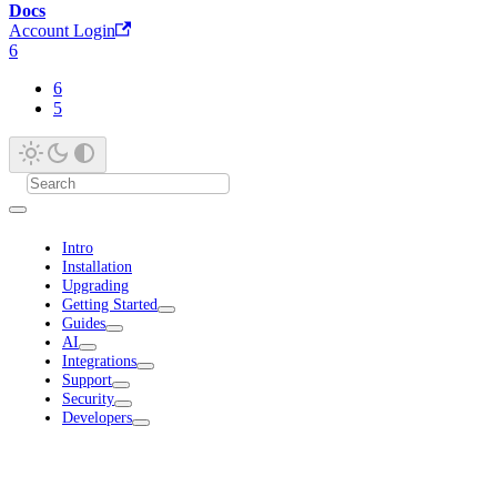
Docs
Account Login
6
6
5
Intro
Installation
Upgrading
Getting Started
Guides
AI
Integrations
Support
Security
Developers