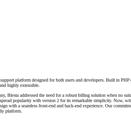
d support platform designed for both users and developers. Built in PHP
nd highly extensible.
ny, Blesta addressed the need for a robust billing solution when no suita
spread popularity with version 2 for its remarkable simplicity. Now, wi
design with a seamless front-end and back-end experience. Our commitm
ly platform.