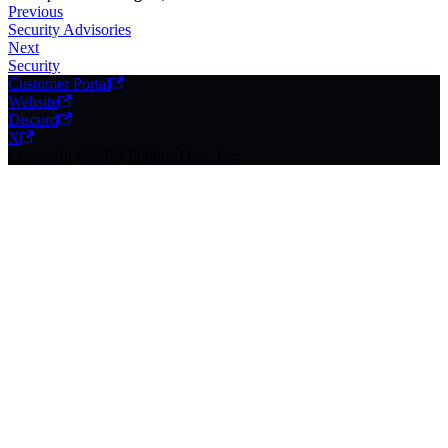
Previous
Security Advisories
Next
Security
Customer Portal
Website
Discord
X
Copyright © 2026 Phillips Data, Inc.