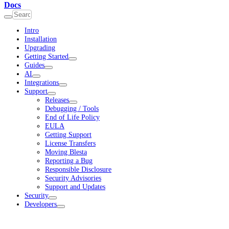
Docs
Intro
Installation
Upgrading
Getting Started
Guides
AI
Integrations
Support
Releases
Debugging / Tools
End of Life Policy
EULA
Getting Support
License Transfers
Moving Blesta
Reporting a Bug
Responsible Disclosure
Security Advisories
Support and Updates
Security
Developers