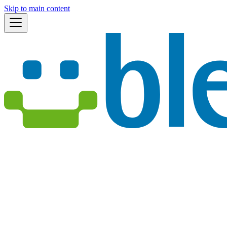
Skip to main content