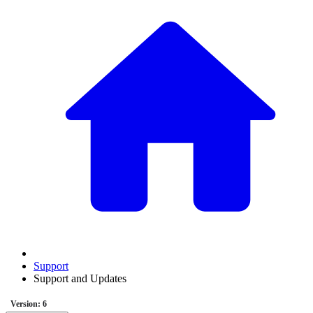
Support
Support and Updates
Version: 6