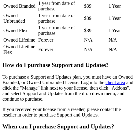
1 year from date of
Owned Branded
$39
1 Year
purchase
Owned
1 year from date of
$39
1 Year
Unbranded
purchase
1 year from date of
Owned Flex
$39
1 Year
purchase
Owned Lifetime
Forever
N/A
N/A
Owned Lifetime
Forever
N/A
N/A
Flex
How do I purchase Support and Updates?
To purchase a Support and Updates plan, you must have an Owned
Branded, or Owned Unbranded license. Log into the
client area
and
click the "Manage" link next to your license, then click "Addons",
and select Support and Updates from the drop down menu, and
continue to purchase.
If you received your license from a reseller, please contact the
reseller in order to purchase Support and Updates.
When can I purchase Support and Updates?