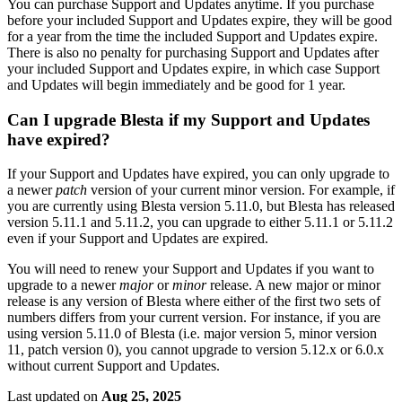
You can purchase Support and Updates anytime. If you purchase
before your included Support and Updates expire, they will be good
for a year from the time the included Support and Updates expire.
There is also no penalty for purchasing Support and Updates after
your included Support and Updates expire, in which case Support
and Updates will begin immediately and be good for 1 year.
Can I upgrade Blesta if my Support and Updates
have expired?
If your Support and Updates have expired, you can only upgrade to
a newer
patch
version of your current minor version. For example, if
you are currently using Blesta version 5.11.0, but Blesta has released
version 5.11.1 and 5.11.2, you can upgrade to either 5.11.1 or 5.11.2
even if your Support and Updates are expired.
You will need to renew your Support and Updates if you want to
upgrade to a newer
major
or
minor
release. A new major or minor
release is any version of Blesta where either of the first two sets of
numbers differs from your current version. For instance, if you are
using version 5.11.0 of Blesta (i.e. major version 5, minor version
11, patch version 0), you cannot upgrade to version 5.12.x or 6.0.x
without current Support and Updates.
Last updated
on
Aug 25, 2025