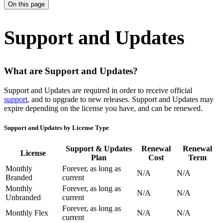
On this page
Support and Updates
What are Support and Updates?
Support and Updates are required in order to receive official
support
, and to upgrade to new releases. Support and Updates may
expire depending on the license you have, and can be renewed.
Support and Updates by License Type
Support & Updates
Renewal
Renewal
License
Plan
Cost
Term
Monthly
Forever, as long as
N/A
N/A
Branded
current
Monthly
Forever, as long as
N/A
N/A
Unbranded
current
Forever, as long as
Monthly Flex
N/A
N/A
current