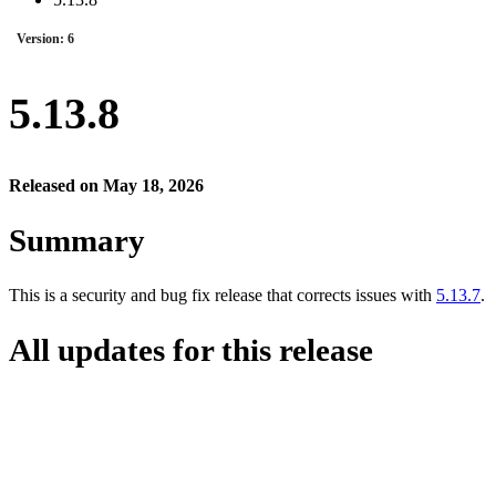
Version: 6
5.13.8
Released on May 18, 2026
Summary
This is a security and bug fix release that corrects issues with
5.13.7
.
All updates for this release
CORE-5912 — Cancel options not available if there are any open inv
CORE-5927 — Security fix
CORE-5928 — Security fix
CORE-5929 — Security fix
CORE-5935 — Security fix