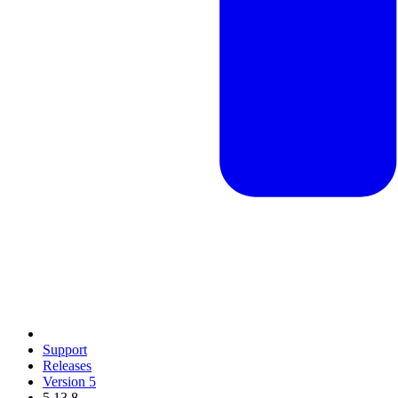
Support
Releases
Version 5
5.13.8