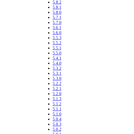
5.8.2
5.8.1
5.8.0
5.7.1
5.7.0
5.6.1
5.6.0
5.5.3
5.5.2
5.5.1
5.5.0
5.4.1
5.4.0
5.3.2
5.3.1
5.3.0
5.2.2
5.2.1
5.2.0
5.1.3
5.1.2
5.1.1
5.1.0
5.0.4
5.0.3
5.0.2