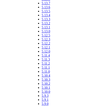
5.13.7
5.13.6
5.13.5
5.13.4
5.13.3
5.13.2
5.13.1
5.13.0
5.12.5
5.12.3
5.12.2
5.12.1
5.12.0
5.11.4
5.11.3
5.11.2
5.11.1
5.11.0
5.10.4
5.10.3
5.10.2
5.10.1
5.10.0
5.9.3
5.9.1
5.9.0