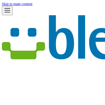
Skip to main content