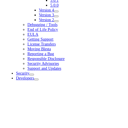
5.0.1
5.0.0
Version 4
Version 3
Version 2
Debugging / Tools
End of Life Policy
EULA
Getting Support
License Transfers
Moving Blesta
Reporting a Bug
Responsible Disclosure
Security Advisories
Support and Updates
Security
Developers