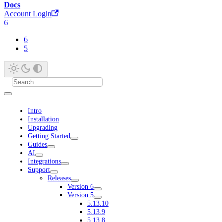
Docs
Account Login
6
6
5
Intro
Installation
Upgrading
Getting Started
Guides
AI
Integrations
Support
Releases
Version 6
Version 5
5.13.10
5.13.9
5.13.8