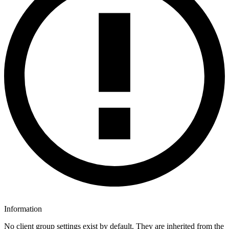
Information
No client group settings exist by default. They are inherited from the