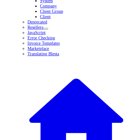
System
Company
Client Group
Client
Deprecated
Resellers
JavaScript
Error Checking
Invoice Templates
Marketplace
Translating Blesta