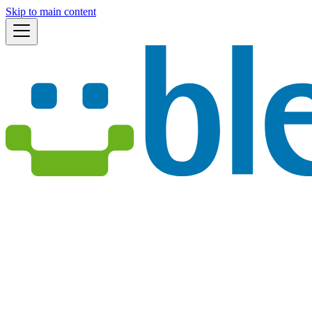
Skip to main content