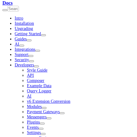
Docs
Intro
Installation
Upgrading
Getting Started
Guides
AI
Integrations
Support
Security
Developers
Style Guide
API
Composer
Example Data
Query Logger
AI
v6 Extension Conversion
Modules
Payment Gateways
Messengers
Plugins
Events
Settings