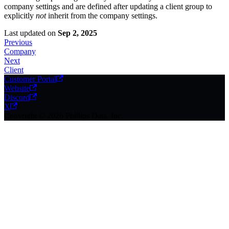
company settings and are defined after updating a client group to
explicitly
not
inherit from the company settings.
Last updated
on
Sep 2, 2025
Previous
Company
Next
Client
Customer Portal
Website
Discord
X
Copyright © 2026 Phillips Data, Inc.