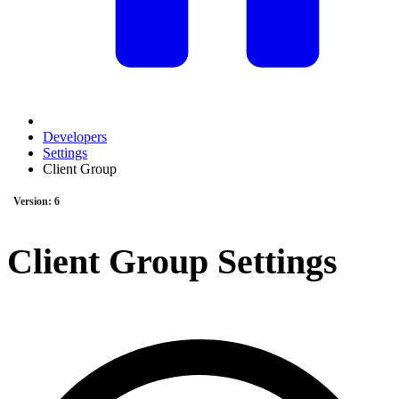
Developers
Settings
Client Group
Version: 6
Client Group Settings